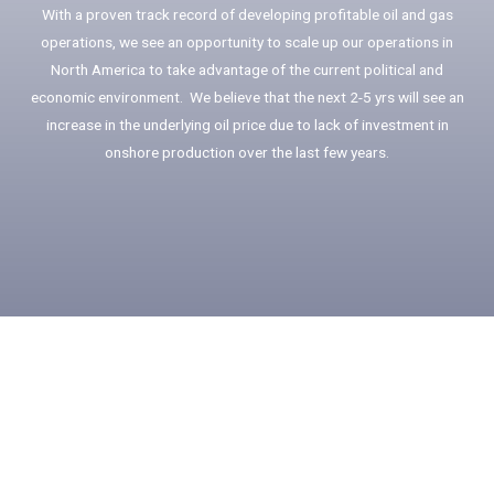
With a proven track record of developing profitable oil and gas
operations, we see an opportunity to scale up our operations in
North America to take advantage of the current political and
economic environment. We believe that the next 2-5 yrs will see an
increase in the underlying oil price due to lack of investment in
onshore production over the last few years.