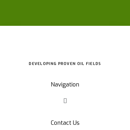
DEVELOPING PROVEN OIL FIELDS
Navigation
Contact Us