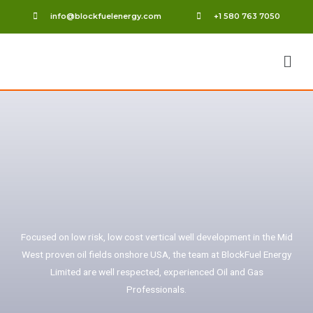
info@blockfuelenergy.com
+1 580 763 7050
Focused on low risk, low cost vertical well development in the Mid
West proven oil fields onshore USA, the team at BlockFuel Energy
Limited are well respected, experienced Oil and Gas
Professionals.