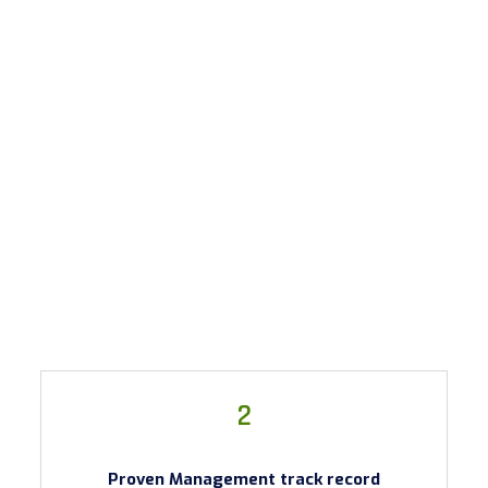
2
Proven Management track record