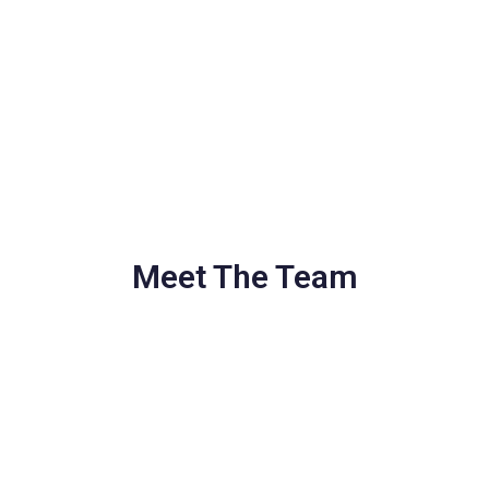
Meet The Team