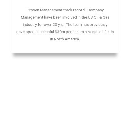
Proven Management track record. Company
Management have been involved in the US Oil & Gas
industry for over 20 yrs. The team has previously
developed successful $30m per annum revenue oil fields
in North America.