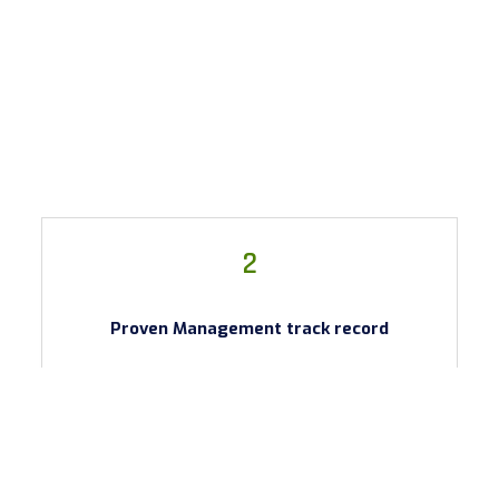
2
Proven Management track record
Proven Management track record. Company
Management have been involved in the US Oil & Gas
industry for over 20 yrs. The team has previously
developed successful oil fields in North America.