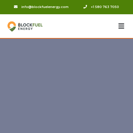
info@blockfuelenergy.com
+1 580 763 7050